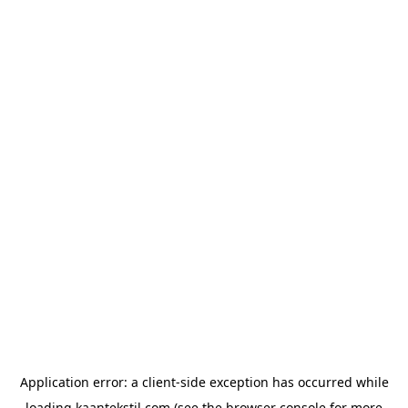
Application error: a
client
-side exception has occurred while
loading
kaantekstil.com
(see the
browser console
for more