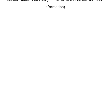
information).