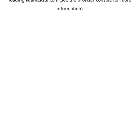
information).