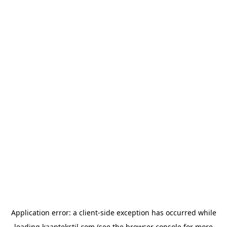
Application error: a
client
-side exception has occurred while
loading
kaantekstil.com
(see the
browser console
for more